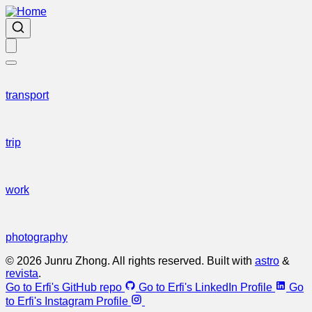
transport
trip
work
photography
© 2026 Junru Zhong. All rights reserved. Built with
astro
&
revista
.
Go to Erfi's GitHub repo
Go to Erfi's LinkedIn Profile
Go
to Erfi's Instagram Profile